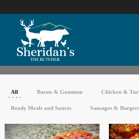
All
Bacon & Gammon
Chicken & Tur
Ready Meals and Sauces
Sausages & Burger