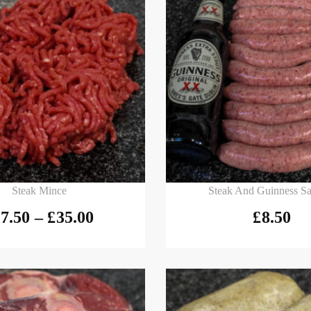
 options
Add to basket
Steak Mince
Steak And Guinness S
7.50
–
£
35.00
£
8.50