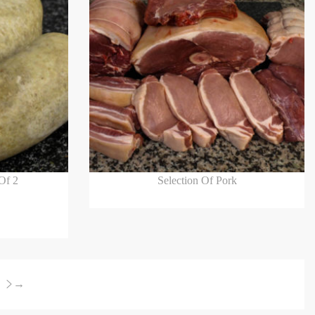
Read more
Of 2
Selection Of Pork
→