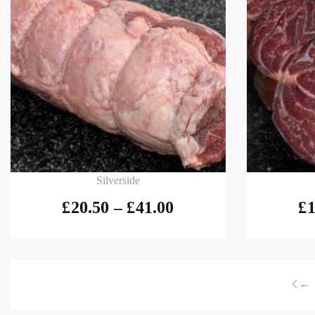
Select options
Select
Silverside
£
20.50
–
£
41.00
£
1
←