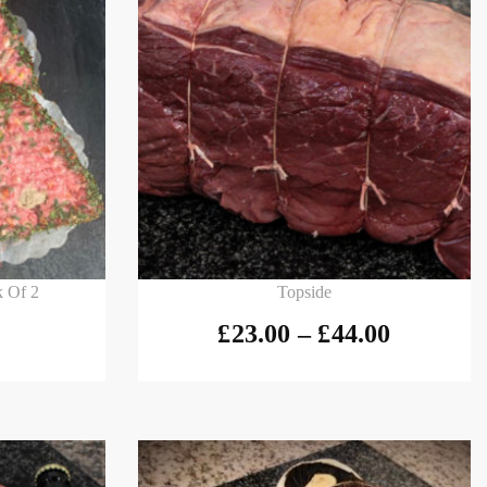
Select options
k Of 2
Topside
£
23.00
–
£
44.00