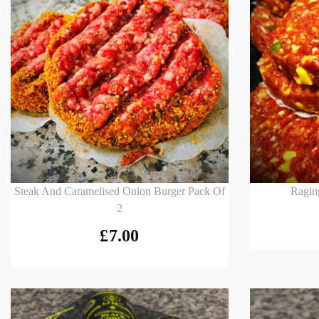
Add to basket
Add to
Steak And Caramelised Onion Burger Pack Of
Ragin
2
£
7.00