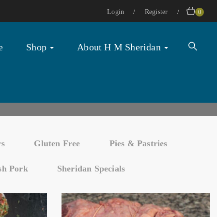
Login
Register
0
e
Shop
About H M Sheridan
rs
Gluten Free
Pies & Pastries
ish Pork
Sheridan Specials