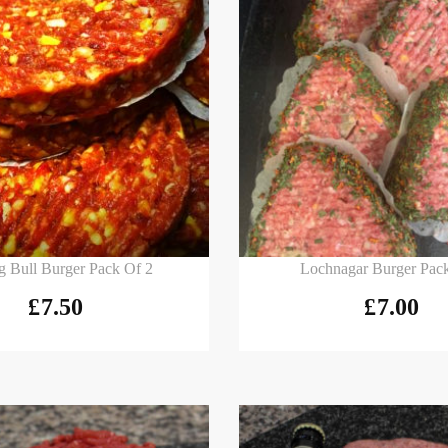
 basket
Add to basket
g Bull Burger Pack Of 2
Lochnagar Burger Pac
£
7.50
£
7.00