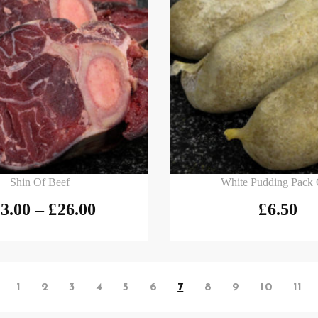
 options
Add to basket
Shin Of Beef
White Pudding Pack 
3.00
–
£
26.00
£
6.50
1
2
3
4
5
6
7
8
9
10
11