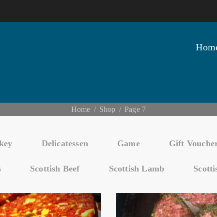
Hom
Home
Shop
Page 7
key
Delicatessen
Game
Gift Vouche
s
Scottish Beef
Scottish Lamb
Scott