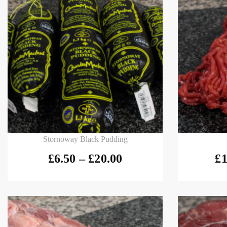
Select options
Select
Stornoway Black Pudding
£
6.50
–
£
20.00
£
1