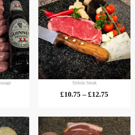
Select options
ausage
Sirloin Steak
£
10.75
–
£
12.75