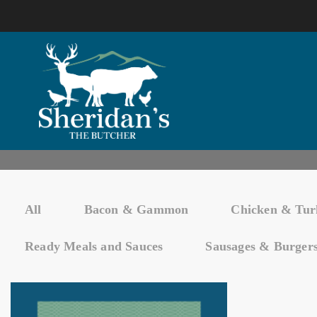
All
Bacon & Gammon
Chicken & Tur
Ready Meals and Sauces
Sausages & Burger