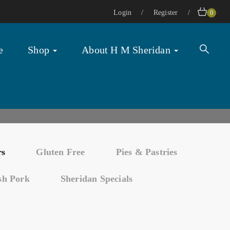
Login
Register
0
e
Shop
About H M Sheridan
rs
Gluten Free
Pies & Pastries
ish Pork
Sheridan Specials