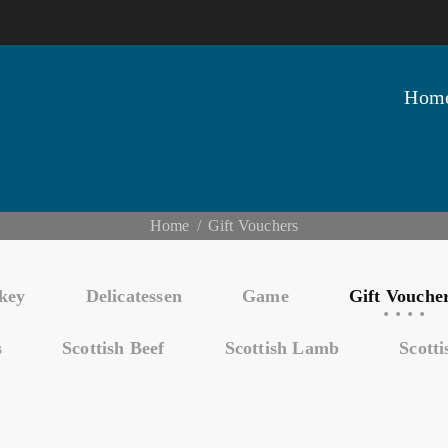
Hom
Home
Gift Vouchers
key
Delicatessen
Game
Gift Vouche
s
Scottish Beef
Scottish Lamb
Scott