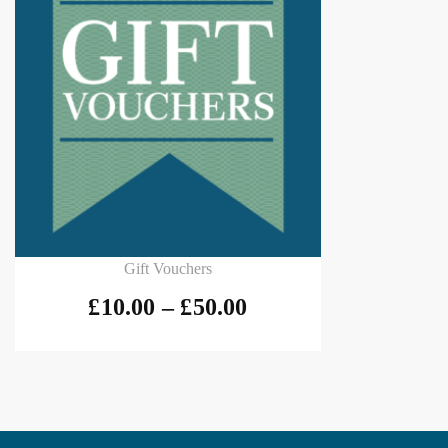
Select options
Gift Vouchers
£
10.00
–
£
50.00