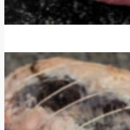
Select options