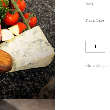
fried.
Pack Size
Sirloin
Steak
quantity
Share this prod