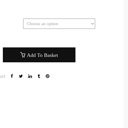
Add To Basket
uct