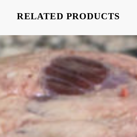
RELATED PRODUCTS