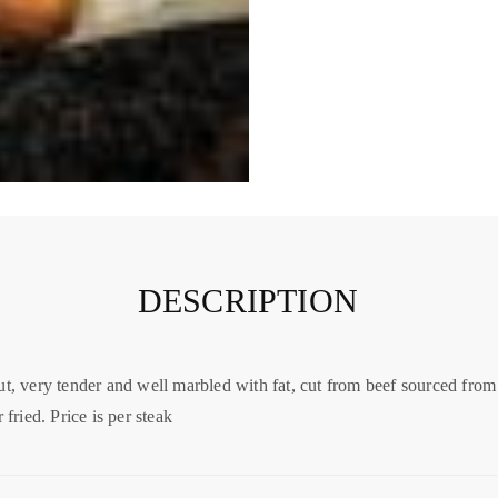
DESCRIPTION
ut, very tender and well marbled with fat, cut from beef sourced from
 fried. Price is per steak