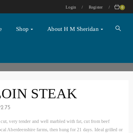
Login
Register
0
e
Shop
About H M Sheridan
LOIN STEAK
12.75
cut, very tender and well marbled with fat, cut from beef
cal Aberdeenshire farms, then hung for 21 days. Ideal grilled or