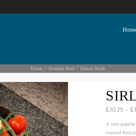
Hom
Home
Scottish Beef
Sirloin Steak
SIR
£
10.75
–
£
A very popular 
sourced from lo