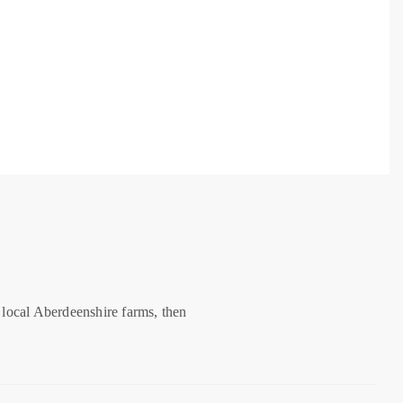
 local Aberdeenshire farms, then