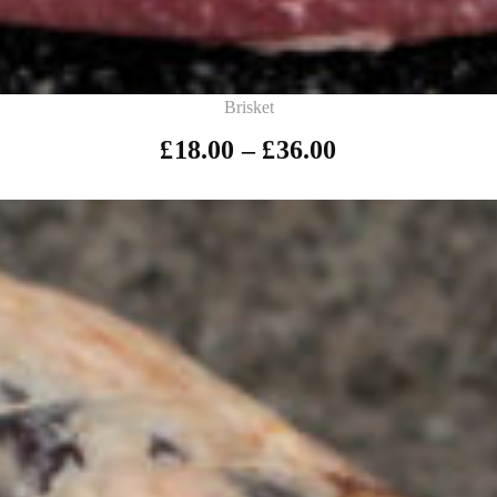
Brisket
£
18.00
–
£
36.00