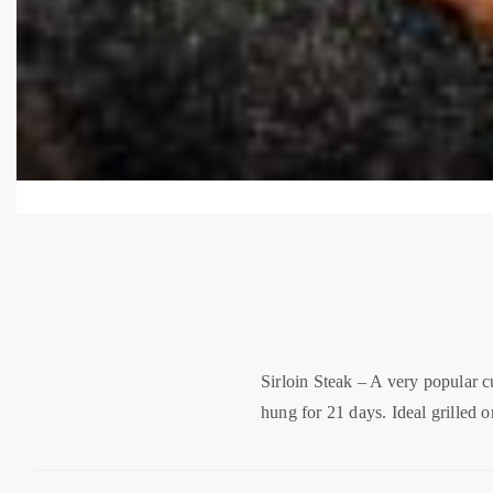
Sirloin Steak – A very popular c
hung for 21 days. Ideal grilled or