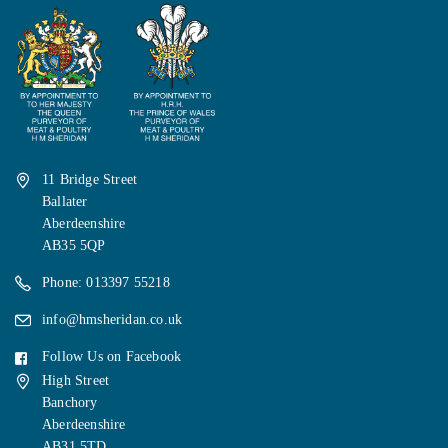
11 Bridge Street
Ballater
Aberdeenshire
AB35 5QP
Phone: 013397 55218
info@hmsheridan.co.uk
Follow Us on Facebook
High Street
Banchory
Aberdeenshire
AB31 5TD