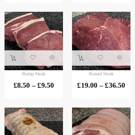
Rump Steak
Round Steak
£
8.50
–
£
9.50
£
19.00
–
£
36.50