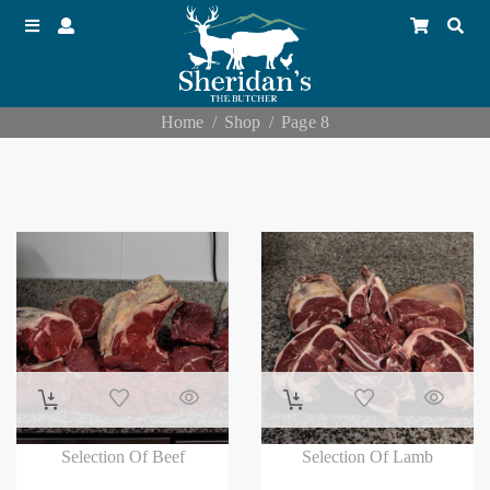
Home
Shop
Page 8
Selection Of Beef
Selection Of Lamb