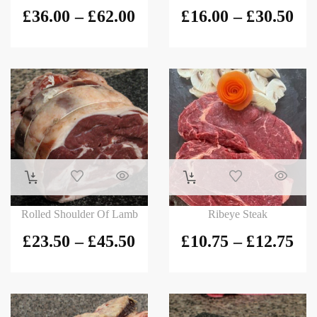
£
36.00
–
£
62.00
£
16.00
–
£
30.50
Rolled Shoulder Of Lamb
Ribeye Steak
£
23.50
–
£
45.50
£
10.75
–
£
12.75