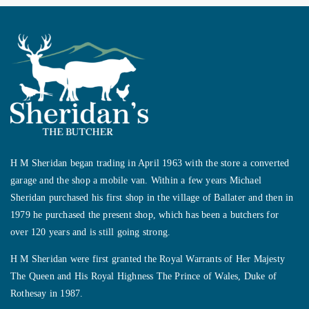
H M Sheridan began trading in April 1963 with the store a converted
garage and the shop a mobile van. Within a few years Michael
Sheridan purchased his first shop in the village of Ballater and then in
1979 he purchased the present shop, which has been a butchers for
over 120 years and is still going strong.
H M Sheridan were first granted the Royal Warrants of Her Majesty
The Queen and His Royal Highness The Prince of Wales, Duke of
Rothesay in 1987.