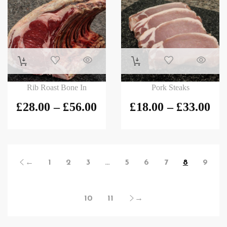
Rib Roast Bone In
Pork Steaks
£
28.00
–
£
56.00
£
18.00
–
£
33.00
←
1
2
3
…
5
6
7
8
9
10
11
→