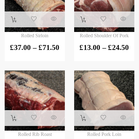
Rolled Sirloin
Rolled Shoulder Of Pork
£
37.00
–
£
71.50
£
13.00
–
£
24.50
Rolled Rib Roast
Rolled Pork Loin