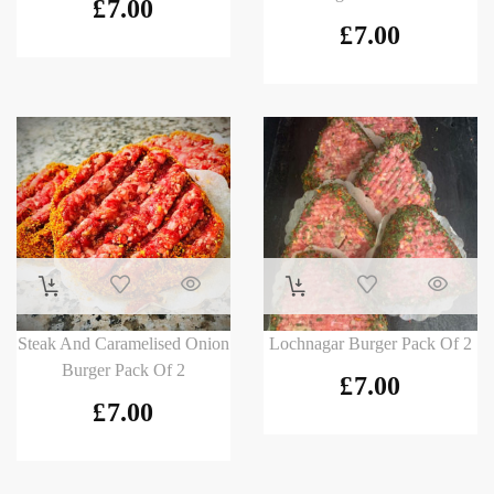
£
7.00
£
7.00
Steak And Caramelised Onion
Lochnagar Burger Pack Of 2
Burger Pack Of 2
£
7.00
£
7.00