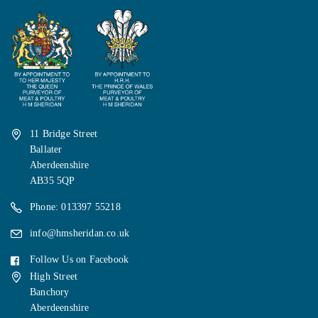
11 Bridge Street
Ballater
Aberdeenshire
AB35 5QP
Phone: 013397 55218
info@hmsheridan.co.uk
Follow Us on Facebook
High Street
Banchory
Aberdeenshire