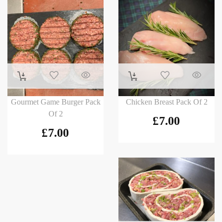
Gourmet Game Burger Pack
Chicken Breast Pack Of 2
Of 2
£
7.00
£
7.00