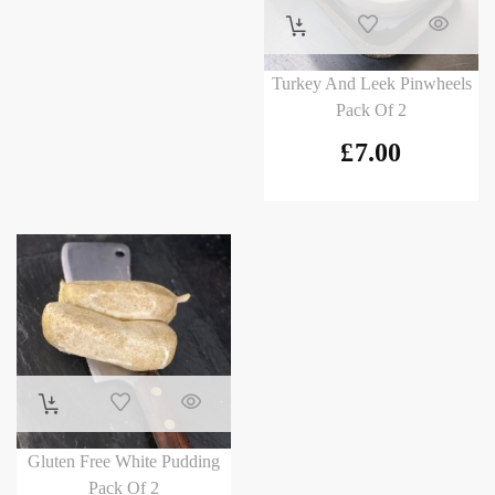
Turkey And Leek Pinwheels
Pack Of 2
£
7.00
Gluten Free White Pudding
Pack Of 2