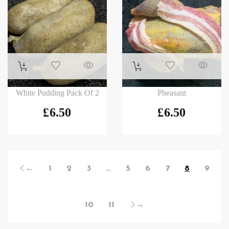
White Pudding Pack Of 2
Pheasant
£
6.50
£
6.50
←
1
2
3
…
5
6
7
8
9
10
11
→