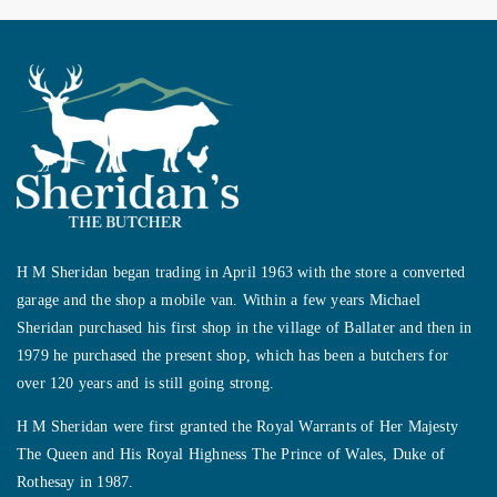
H M Sheridan began trading in April 1963 with the store a converted
garage and the shop a mobile van. Within a few years Michael
Sheridan purchased his first shop in the village of Ballater and then in
1979 he purchased the present shop, which has been a butchers for
over 120 years and is still going strong.
H M Sheridan were first granted the Royal Warrants of Her Majesty
The Queen and His Royal Highness The Prince of Wales, Duke of
Rothesay in 1987.