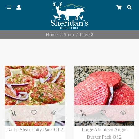
Home
Shop
Page 8
Garlic Steak Patty Pack Of 2
Large Aberdeen Angus
Burger Pack Of 2