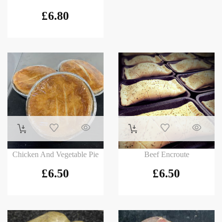
£
6.80
Chicken And Vegetable Pie
Beef Encroute
£
6.50
£
6.50