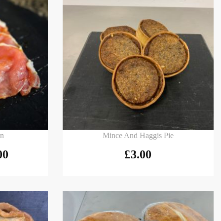
Add to basket
on
Mince And Haggis Pie
00
£
3.00