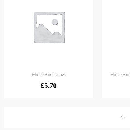
Add to basket
Add to
Mince And Tatties
Mince And
£
5.70
←