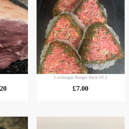
Add to basket
Lochnagar Burger Pack Of 2
.20
£
7.00