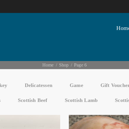
Hom
Home
Shop
Page 6
key
Delicatessen
Game
Gift Vouche
s
Scottish Beef
Scottish Lamb
Scott