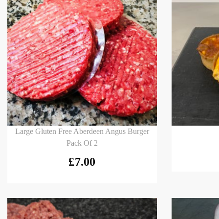
Add to basket
Add to
Large Gluten Free Aberdeen Angus Burger
Pack Of 2
£
7.00