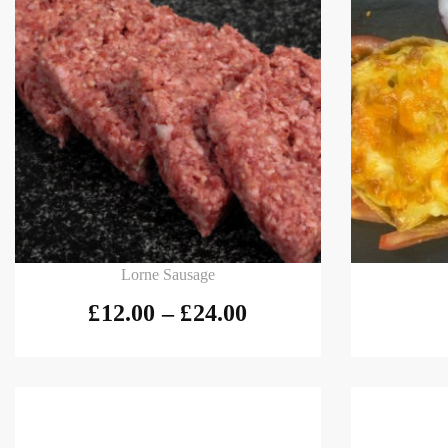
Select options
Add to
Lorne Sausage
£
12.00
–
£
24.00