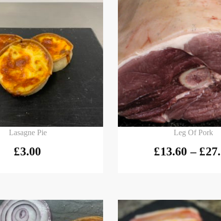
 basket
Select options
Lasagne Pie
Leg Of Pork
£
3.00
£
13.60
–
£
27