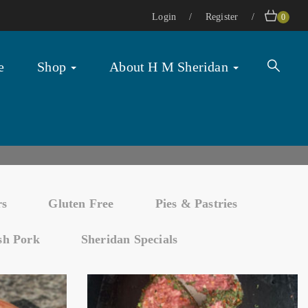
Login
Register
0
e
Shop
About H M Sheridan
rs
Gluten Free
Pies & Pastries
ish Pork
Sheridan Specials