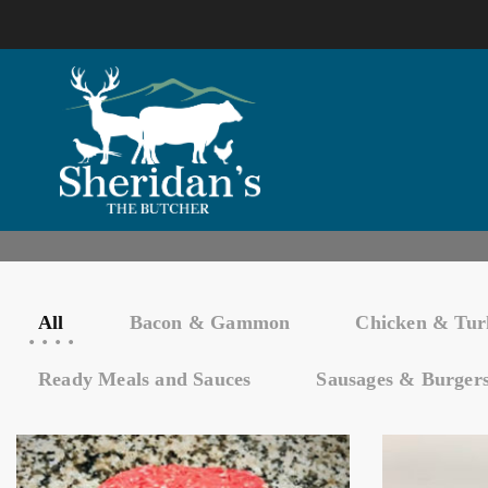
All
Bacon & Gammon
Chicken & Tur
Ready Meals and Sauces
Sausages & Burger