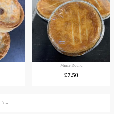
Add to basket
Mince Round
£
7.50
→