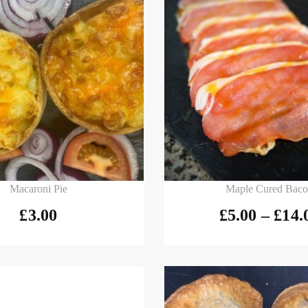
 basket
Select options
Macaroni Pie
Maple Cured Bac
£
3.00
£
5.00
–
£
14.