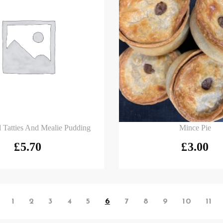
 basket
Add to basket
 Tatties And Mealie Pudding
Mince Pie
£
5.70
£
3.00
1
2
3
4
5
6
7
8
9
10
11