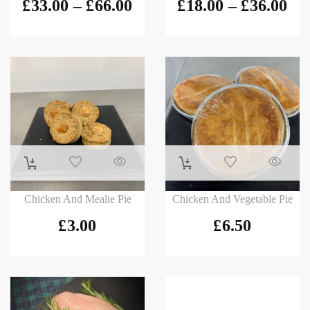
£
33.00
–
£
66.00
£
18.00
–
£
36.00
Chicken And Mealie Pie
Chicken And Vegetable Pie
£
3.00
£
6.50