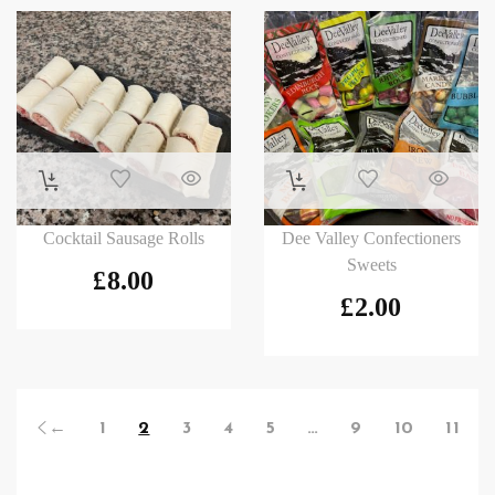
Cocktail Sausage Rolls
Dee Valley Confectioners
Sweets
£
8.00
£
2.00
←
1
2
3
4
5
…
9
10
11