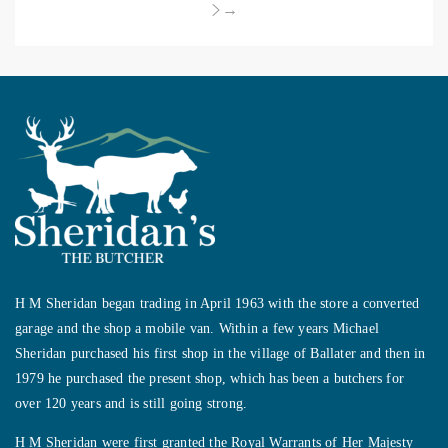
→
H M Sheridan began trading in April 1963 with the store a converted
garage and the shop a mobile van. Within a few years Michael
Sheridan purchased his first shop in the village of Ballater and then in
1979 he purchased the present shop, which has been a butchers for
over 120 years and is still going strong.
H M Sheridan were first granted the Royal Warrants of Her Majesty