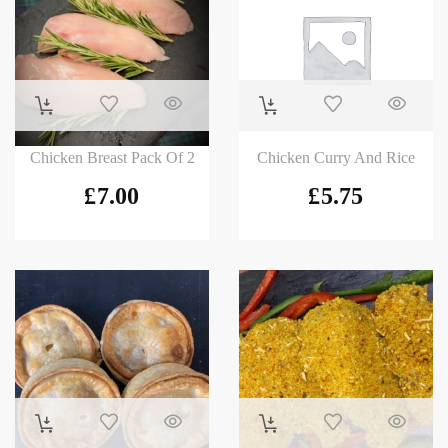
Chicken Breast Pack Of 2
Chicken Curry And Rice
£
7.00
£
5.75