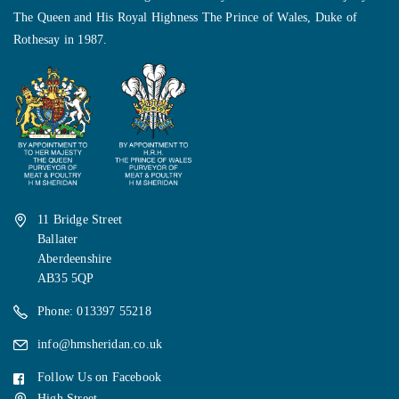
The Queen and His Royal Highness The Prince of Wales, Duke of
Rothesay in 1987.
11 Bridge Street
Ballater
Aberdeenshire
AB35 5QP
Phone: 013397 55218
info@hmsheridan.co.uk
Follow Us on Facebook
High Street