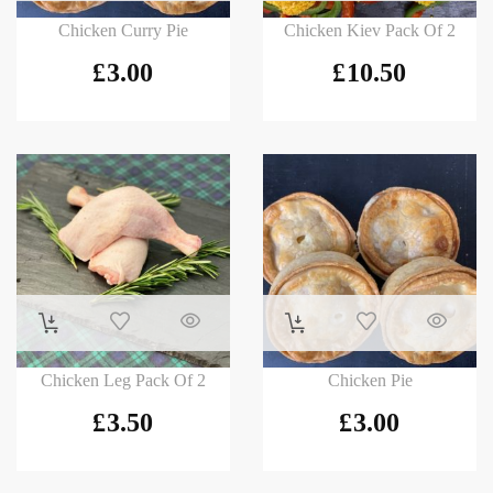
Chicken Curry Pie
Chicken Kiev Pack Of 2
£
3.00
£
10.50
Chicken Leg Pack Of 2
Chicken Pie
£
3.50
£
3.00