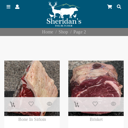
Home
Shop
Page 2
Bone In Sirloin
Brisket