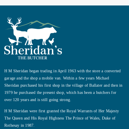
H M Sheridan began trading in April 1963 with the store a converted
garage and the shop a mobile van. Within a few years Michael
Sheridan purchased his first shop in the village of Ballater and then in
1979 he purchased the present shop, which has been a butchers for
over 120 years and is still going strong.
H M Sheridan were first granted the Royal Warrants of Her Majesty
The Queen and His Royal Highness The Prince of Wales, Duke of
Rothesay in 1987.