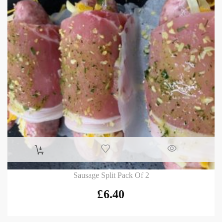
Sausage Split Pack Of 2
£
6.40