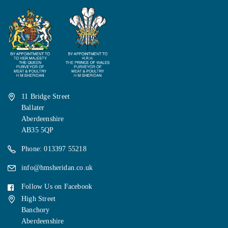
11 Bridge Street
Ballater
Aberdeenshire
AB35 5QP
Phone: 013397 55218
info@hmsheridan.co.uk
Follow Us on Facebook
High Street
Banchory
Aberdeenshire