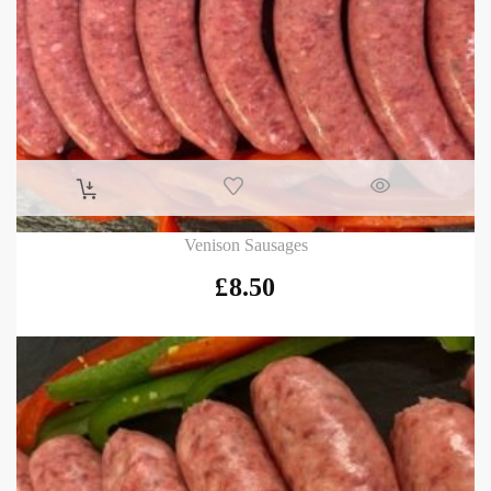
Venison Sausages
£
8.50