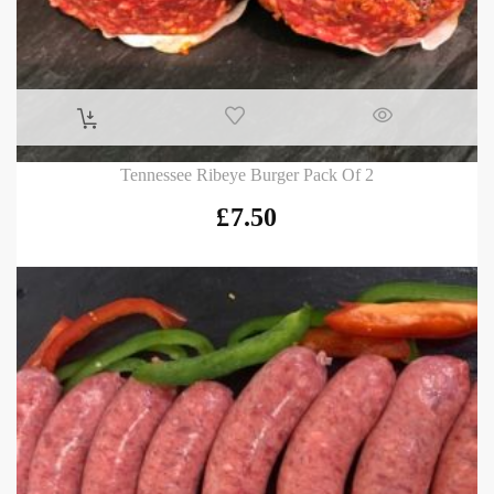
Tennessee Ribeye Burger Pack Of 2
£
7.50