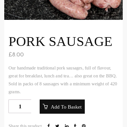
PORK SAUSAGE
£
8.00
Our handmade traditional pork sausages, full of flavour,
great for breakfast, lunch and tea… also great on the BBQ.
Sold in packs of 8 sausages with a minimum weight of 420
grams.
Pork
Add To Basket
Sausage
quantity
Share this product