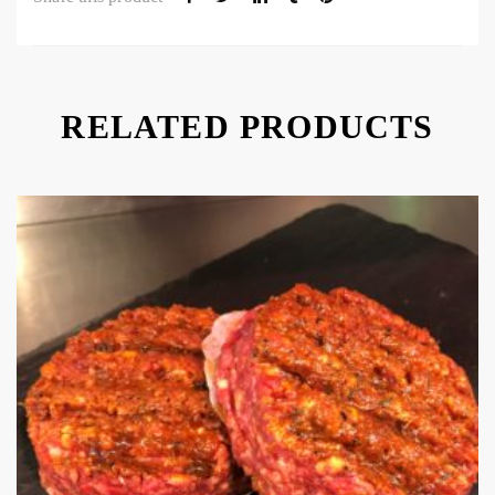
RELATED PRODUCTS