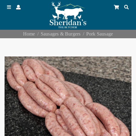
Home
Sausages & Burgers
Pork Sausage