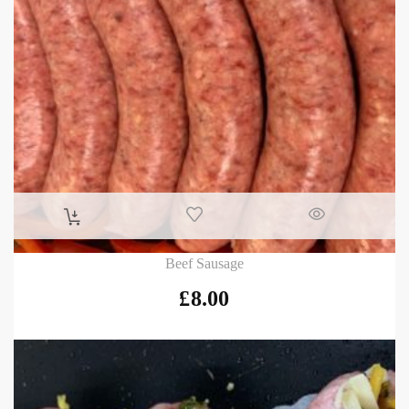
Beef Sausage
£
8.00