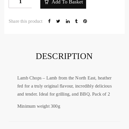
Add To Basket
Loin
Lamb
Share this product
Chops
quantity
DESCRIPTION
Lamb Chops – Lamb from the North East, heather
fed for a truly original flavour, incredibly delicious
and tender. Ideal for grilling, and BBQ. Pack of 2
Minimum weight 300g