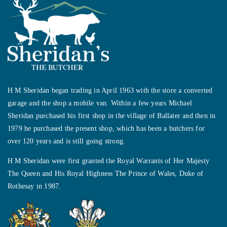
H M Sheridan began trading in April 1963 with the store a converted
garage and the shop a mobile van. Within a few years Michael
Sheridan purchased his first shop in the village of Ballater and then in
1979 he purchased the present shop, which has been a butchers for
over 120 years and is still going strong.
H M Sheridan were first granted the Royal Warrants of Her Majesty
The Queen and His Royal Highness The Prince of Wales, Duke of
Rothesay in 1987.