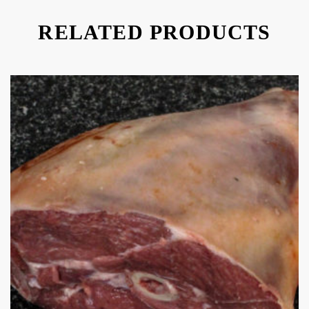
RELATED PRODUCTS