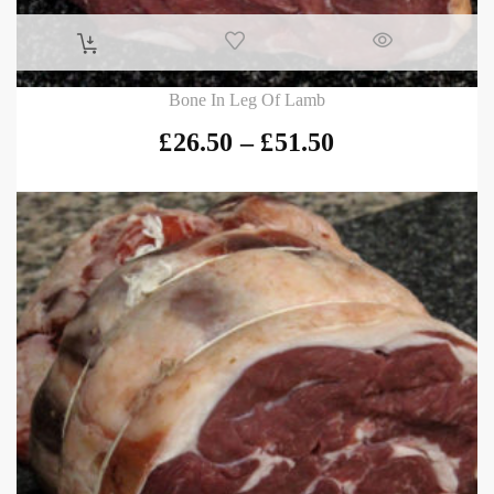
Bone In Leg Of Lamb
£
26.50
–
£
51.50