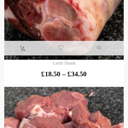
Lamb Shank
£
18.50
–
£
34.50