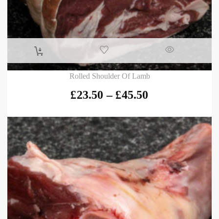
Rolled Shoulder Of Lamb
£
23.50
–
£
45.50