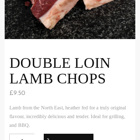
DOUBLE LOIN
LAMB CHOPS
£
9.50
Lamb from the North East, heather fed for a truly original
flavour, incredibly delicious and tender. Ideal for grilling,
and BBQ.
Double