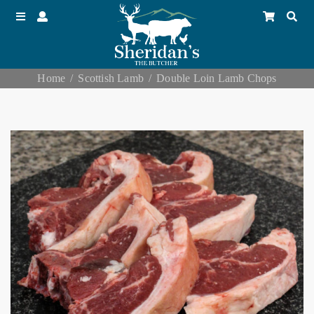
Home
Scottish Lamb
Double Loin Lamb Chops