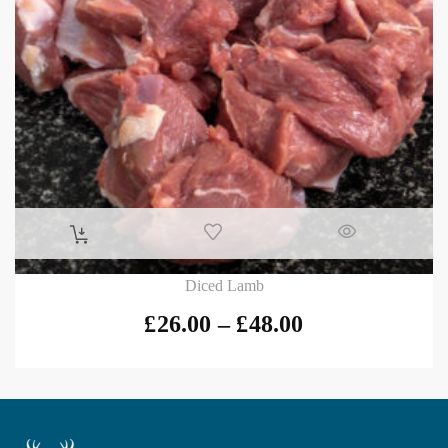
Diced Lamb
£
26.00
–
£
48.00